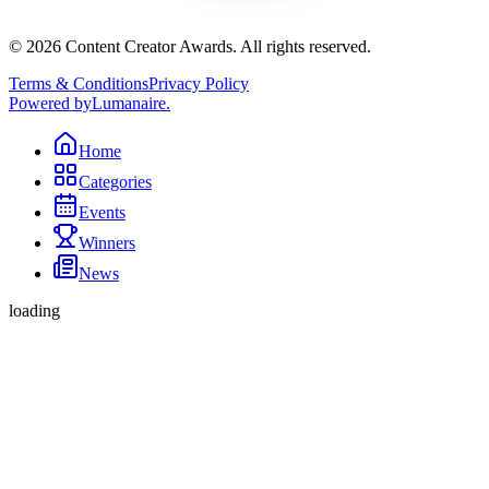
©
2026
Content Creator Awards. All rights reserved.
Terms & Conditions
Privacy Policy
Powered by
Lumanaire
.
Home
Categories
Events
Winners
News
loading