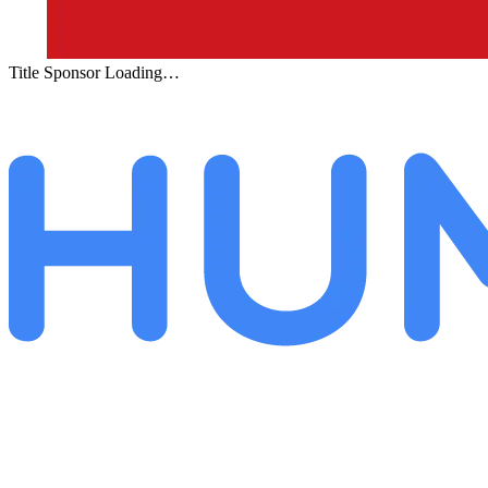
Title Sponsor Loading…