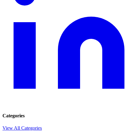
Categories
View All Categories