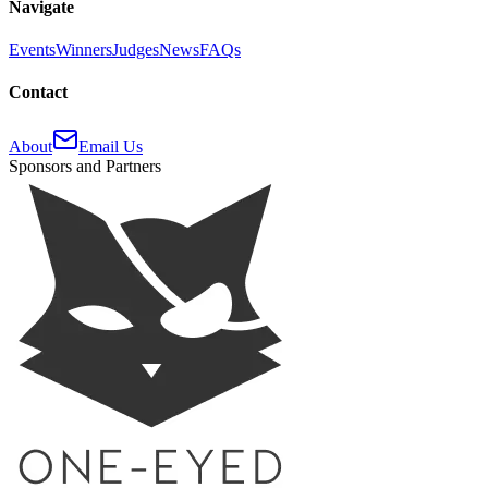
Navigate
Events
Winners
Judges
News
FAQs
Contact
About
Email Us
Sponsors and Partners