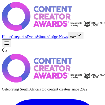
Home
Categories
Events
Winners
Judges
News
More
Celebrating South Africa's top content creators since 2022.