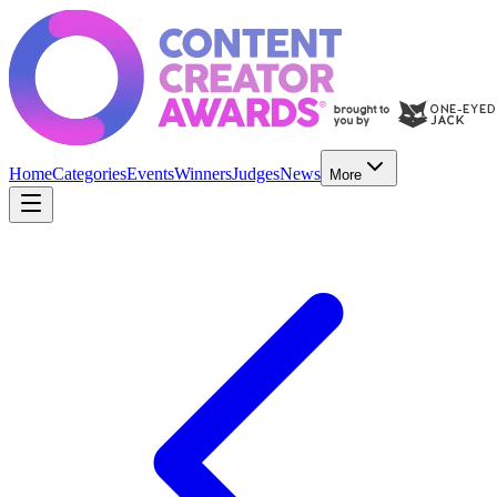
Home
Categories
Events
Winners
Judges
News
More