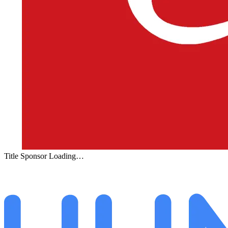
Title Sponsor Loading…