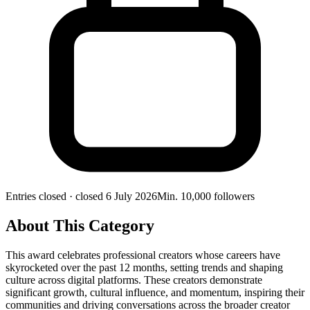
Entries closed
· closed 6 July 2026
Min.
10,000
followers
About This Category
This award celebrates professional creators whose careers have
skyrocketed over the past 12 months, setting trends and shaping
culture across digital platforms. These creators demonstrate
significant growth, cultural influence, and momentum, inspiring their
communities and driving conversations across the broader creator