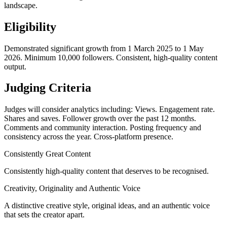
landscape.
Eligibility
Demonstrated significant growth from 1 March 2025 to 1 May
2026. Minimum 10,000 followers. Consistent, high-quality content
output.
Judging Criteria
Judges will consider analytics including: Views. Engagement rate.
Shares and saves. Follower growth over the past 12 months.
Comments and community interaction. Posting frequency and
consistency across the year. Cross-platform presence.
Consistently Great Content
Consistently high-quality content that deserves to be recognised.
Creativity, Originality and Authentic Voice
A distinctive creative style, original ideas, and an authentic voice
that sets the creator apart.