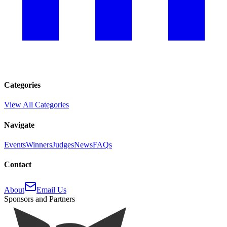
Categories
View All Categories
Navigate
Events
Winners
Judges
News
FAQs
Contact
About
Email Us
Sponsors and Partners