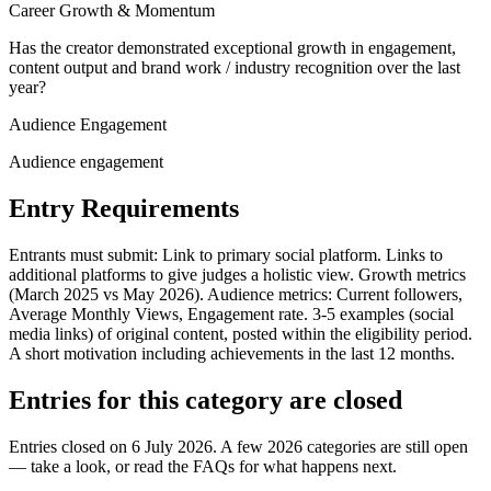
Career Growth & Momentum
Has the creator demonstrated exceptional growth in engagement,
content output and brand work / industry recognition over the last
year?
Audience Engagement
Audience engagement
Entry Requirements
Entrants must submit: Link to primary social platform. Links to
additional platforms to give judges a holistic view. Growth metrics
(March 2025 vs May 2026). Audience metrics: Current followers,
Average Monthly Views, Engagement rate. 3-5 examples (social
media links) of original content, posted within the eligibility period.
A short motivation including achievements in the last 12 months.
Entries for this category are closed
Entries closed on 6 July 2026.
A few 2026 categories are still open
— take a look, or read the FAQs for what happens next.