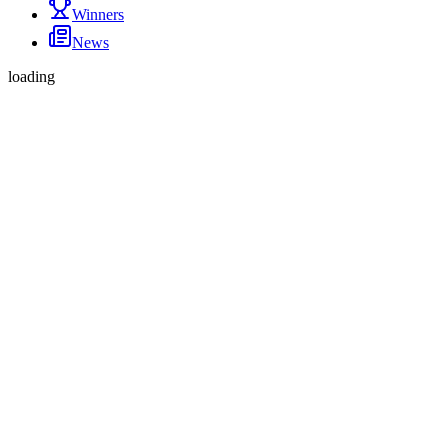
Winners
News
loading