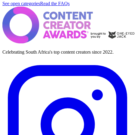
See open categories
Read the FAQs
Celebrating South Africa's top content creators since 2022.