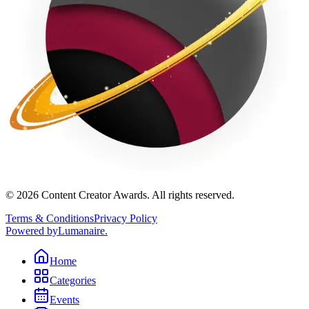
©
2026
Content Creator Awards. All rights reserved.
Terms & Conditions
Privacy Policy
Powered by
Lumanaire
.
Home
Categories
Events