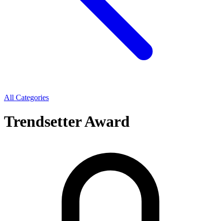
All Categories
Trendsetter Award