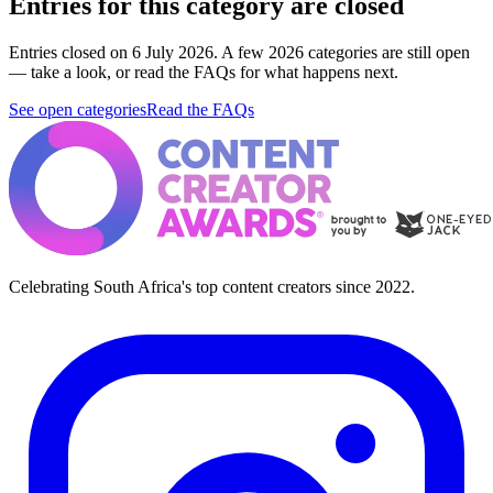
Entries for this category are closed
Entries closed on 6 July 2026.
A few 2026 categories are still open
— take a look, or read the FAQs for what happens next.
See open categories
Read the FAQs
Celebrating South Africa's top content creators since 2022.