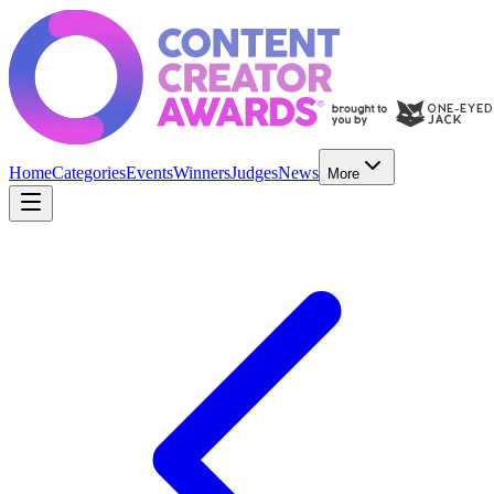
Home
Categories
Events
Winners
Judges
News
More