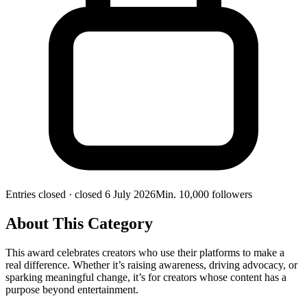
Entries closed
· closed 6 July 2026
Min.
10,000
followers
About This Category
This award celebrates creators who use their platforms to make a
real difference. Whether it’s raising awareness, driving advocacy, or
sparking meaningful change, it’s for creators whose content has a
purpose beyond entertainment.