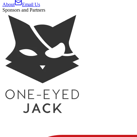
About
Email Us
Sponsors and Partners