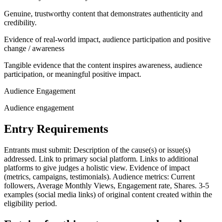
Genuine, trustworthy content that demonstrates authenticity and
credibility.
Evidence of real-world impact, audience participation and positive
change / awareness
Tangible evidence that the content inspires awareness, audience
participation, or meaningful positive impact.
Audience Engagement
Audience engagement
Entry Requirements
Entrants must submit: Description of the cause(s) or issue(s)
addressed. Link to primary social platform. Links to additional
platforms to give judges a holistic view. Evidence of impact
(metrics, campaigns, testimonials). Audience metrics: Current
followers, Average Monthly Views, Engagement rate, Shares. 3-5
examples (social media links) of original content created within the
eligibility period.