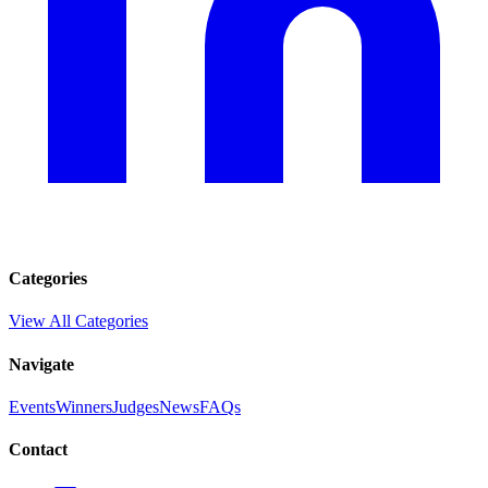
Categories
View All Categories
Navigate
Events
Winners
Judges
News
FAQs
Contact