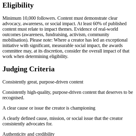
Eligibility
Minimum 10,000 followers. Content must demonstrate clear
advocacy, awareness, or social impact. At least 60% of published
content must relate to impact themes. Evidence of real-world
outcomes (awareness, fundraising, activism, community
mobilisation). Please note: Where a creator has led an exceptional
initiative with significant, measurable social impact, the awards
committee may, at its discretion, consider the overall impact of that
work when determining eligibility.
Judging Criteria
Consistently great, purpose-driven content
Consistently high-quality, purpose-driven content that deserves to be
recognised.
A clear cause or issue the creator is championing
A clearly defined cause, mission, or social issue that the creator
consistently advocates for.
Authenticity and credibility