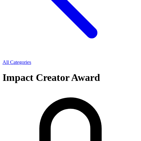
All Categories
Impact Creator Award