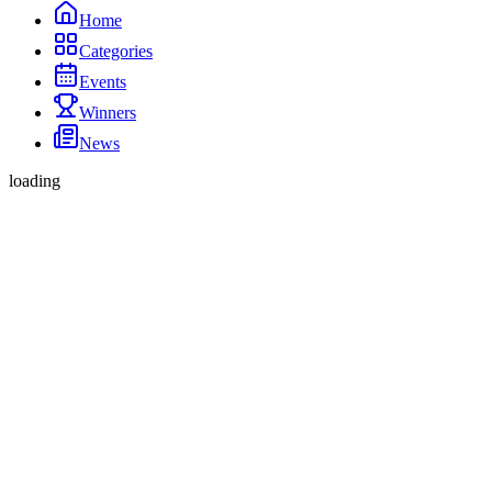
Home
Categories
Events
Winners
News
loading