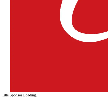
Title Sponsor Loading…