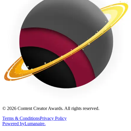
©
2026
Content Creator Awards. All rights reserved.
Terms & Conditions
Privacy Policy
Powered by
Lumanaire
.