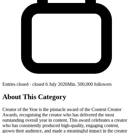
Entries closed
· closed 6 July 2026
Min.
500,000
followers
About This Category
Creator of the Year is the pinnacle award of the Content Creator
Awards, recognising the creator who has delivered the most
outstanding overall year in content. This award celebrates a creator
who has consistently produced high-quality, engaging content,
grown their audience, and made a meaningful impact in the creator