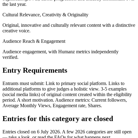
the last year.
Cultural Relevance, Creativity & Originality
Original, innovative and culturally relevant content with a distinctive
creative voice.
Audience Reach & Engagement
Audience engagement, with Humanz metrics independently
verified.
Entry Requirements
Entrants must submit: Link to primary social platform. Links to
additional platforms to give judges a holistic view. 3-5 examples
(social media links) of original content created within the eligibility
period. A short motivation. Audience metrics: Current followers,
Average Monthly Views, Engagement rate, Shares.
Entries for this category are closed
Entries closed on 6 July 2026.
A few 2026 categories are still open
— take a look, or read the FAQs for what happens next.