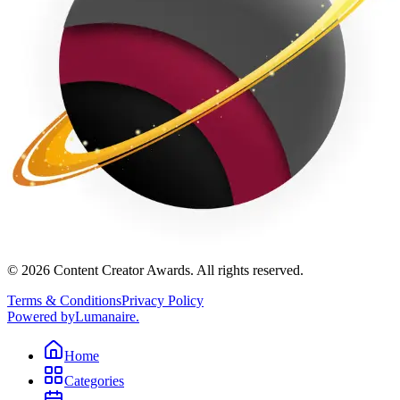
©
2026
Content Creator Awards. All rights reserved.
Terms & Conditions
Privacy Policy
Powered by
Lumanaire
.
Home
Categories