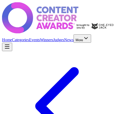
Home
Categories
Events
Winners
Judges
News
More