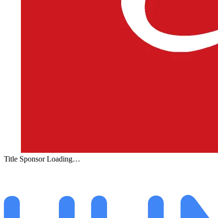
Title Sponsor Loading…