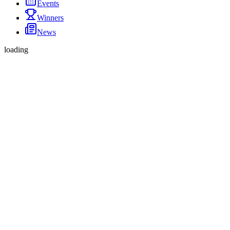
Events
Winners
News
loading