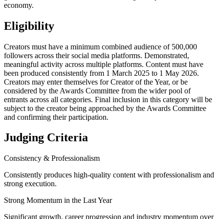
economy.
Eligibility
Creators must have a minimum combined audience of 500,000
followers across their social media platforms. Demonstrated,
meaningful activity across multiple platforms. Content must have
been produced consistently from 1 March 2025 to 1 May 2026.
Creators may enter themselves for Creator of the Year, or be
considered by the Awards Committee from the wider pool of
entrants across all categories. Final inclusion in this category will be
subject to the creator being approached by the Awards Committee
and confirming their participation.
Judging Criteria
Consistency & Professionalism
Consistently produces high-quality content with professionalism and
strong execution.
Strong Momentum in the Last Year
Significant growth, career progression and industry momentum over