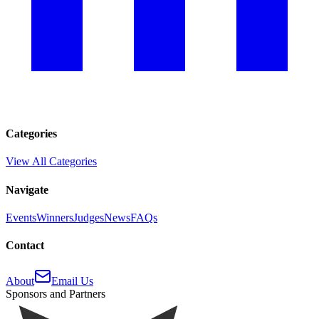
Categories
View All Categories
Navigate
Events
Winners
Judges
News
FAQs
Contact
About
Email Us
Sponsors and Partners