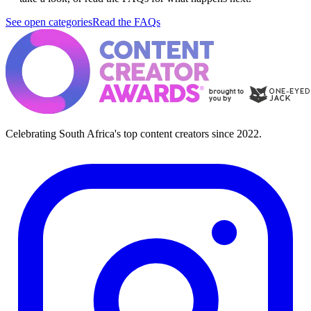
See open categories
Read the FAQs
Celebrating South Africa's top content creators since 2022.