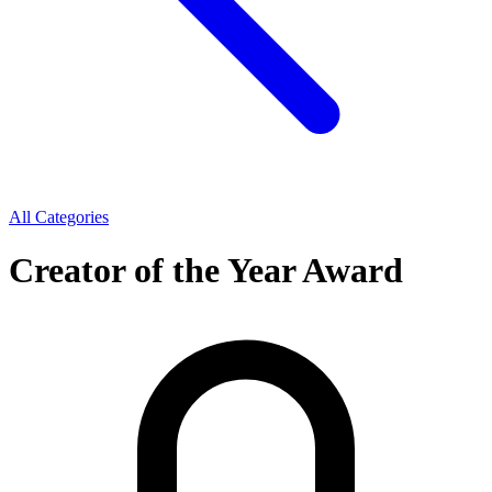
All Categories
Creator of the Year Award