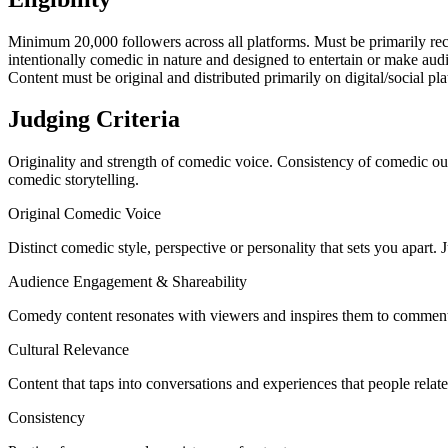
Minimum 20,000 followers across all platforms. Must be primarily reco
intentionally comedic in nature and designed to entertain or make audie
Content must be original and distributed primarily on digital/social pl
Judging Criteria
Originality and strength of comedic voice. Consistency of comedic ou
comedic storytelling.
Original Comedic Voice
Distinct comedic style, perspective or personality that sets you apart.
Audience Engagement & Shareability
Comedy content resonates with viewers and inspires them to comment,
Cultural Relevance
Content that taps into conversations and experiences that people relate
Consistency