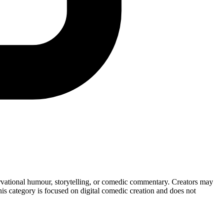
servational humour, storytelling, or comedic commentary. Creators may
This category is focused on digital comedic creation and does not