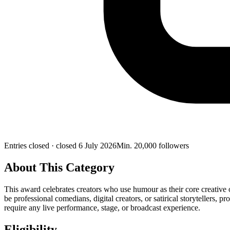
Entries closed
· closed 6 July 2026
Min.
20,000
followers
About This Category
This award celebrates creators who use humour as their core creative 
be professional comedians, digital creators, or satirical storytellers,
require any live performance, stage, or broadcast experience.
Eligibility