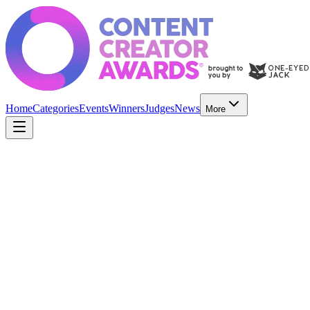
Home
Categories
Events
Winners
Judges
News
More