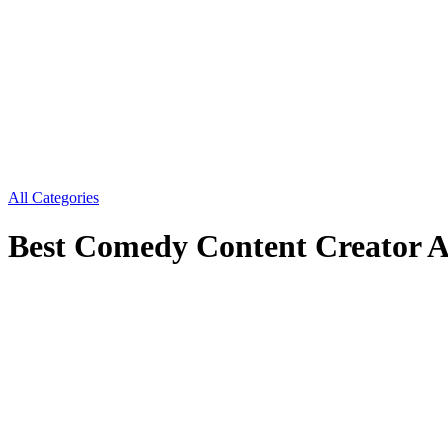
All Categories
Best Comedy Content Creator 