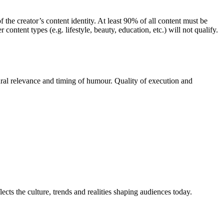
he creator’s content identity. At least 90% of all content must be
ntent types (e.g. lifestyle, beauty, education, etc.) will not qualify.
ural relevance and timing of humour. Quality of execution and
ects the culture, trends and realities shaping audiences today.