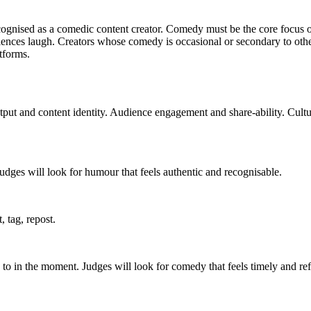
gnised as a comedic content creator. Comedy must be the core focus of t
nces laugh. Creators whose comedy is occasional or secondary to other co
atforms.
tput and content identity. Audience engagement and share-ability. Cult
 Judges will look for humour that feels authentic and recognisable.
 tag, repost.
 to in the moment. Judges will look for comedy that feels timely and refl