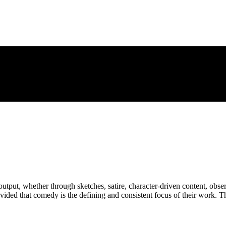
output, whether through sketches, satire, character-driven content, ob
 provided that comedy is the defining and consistent focus of their work. 