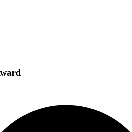
Award